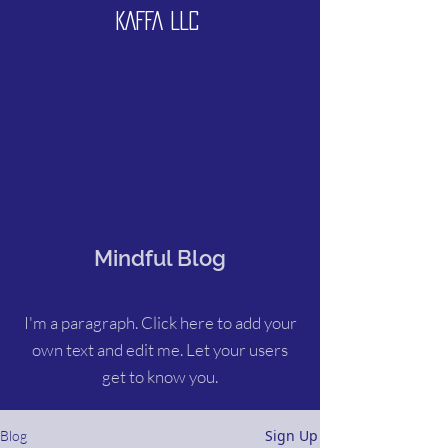
KAFFA LLC
Mindful Blog
I'm a paragraph. Click here to add your
own text and edit me. Let your users
get to know you.
Sign Up
Blog